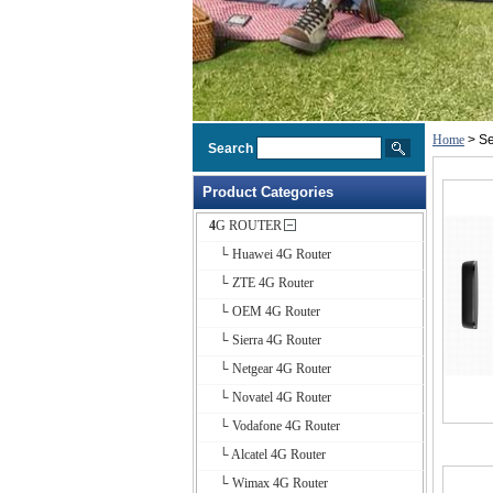
Home
> Se
Search
Product Categories
4G ROUTER
└ Huawei 4G Router
└ ZTE 4G Router
└ OEM 4G Router
└ Sierra 4G Router
└ Netgear 4G Router
└ Novatel 4G Router
└ Vodafone 4G Router
└ Alcatel 4G Router
└ Wimax 4G Router