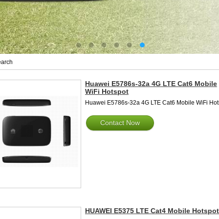
arch
Huawei E5786s-32a 4G LTE Cat6 Mobile
WiFi Hotspot
Huawei E5786s-32a 4G LTE Cat6 Mobile WiFi Hot
Contact Now
HUAWEI E5375 LTE Cat4 Mobile Hotspot