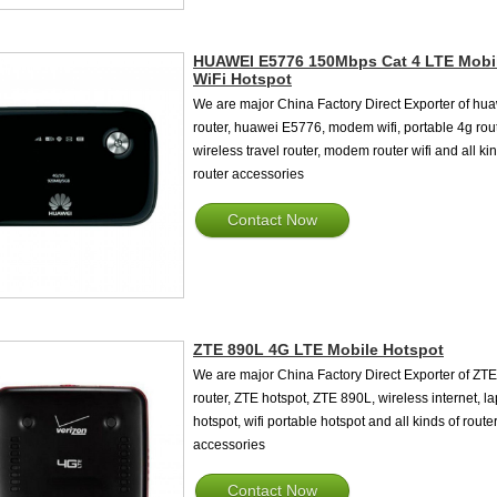
HUAWEI E5776 150Mbps Cat 4 LTE Mobi
WiFi Hotspot
We are major China Factory Direct Exporter of hu
router, huawei E5776, modem wifi, portable 4g rout
wireless travel router, modem router wifi and all ki
router accessories
Contact Now
ZTE 890L 4G LTE Mobile Hotspot
We are major China Factory Direct Exporter of ZTE
router, ZTE hotspot, ZTE 890L, wireless internet, l
hotspot, wifi portable hotspot and all kinds of route
accessories
Contact Now