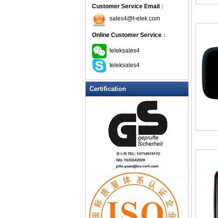
Customer Service Email
：
sales4@t-elek.com
Online Customer Service
：
teleksales4
teleksales4
Certification