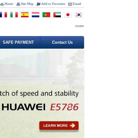
Home
Site Map
Add to Favorites
Email
router
SAFE PAYMENT
Contact Us