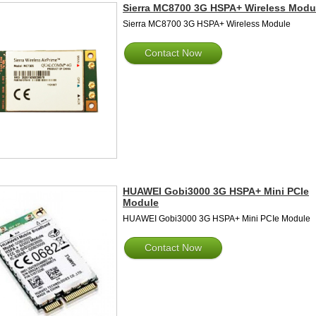
Sierra MC8700 3G HSPA+ Wireless Modu
Sierra MC8700 3G HSPA+ Wireless Module
Contact Now
HUAWEI Gobi3000 3G HSPA+ Mini PCIe
Module
HUAWEI Gobi3000 3G HSPA+ Mini PCIe Module
Contact Now