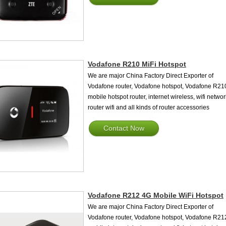
Vodafone R210 MiFi Hotspot
We are major China Factory Direct Exporter of
Vodafone router, Vodafone hotspot, Vodafone R21
mobile hotspot router, internet wireless, wifi networ
router wifi and all kinds of router accessories
Contact Now
Vodafone R212 4G Mobile WiFi Hotspot
We are major China Factory Direct Exporter of
Vodafone router, Vodafone hotspot, Vodafone R21