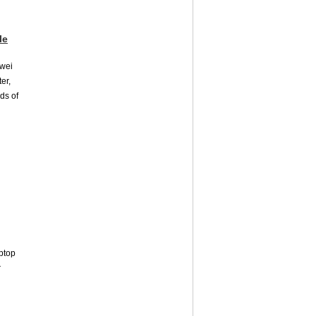
le
awei
er,
nds of
aptop
r