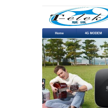
Home
4G MODEM
Service