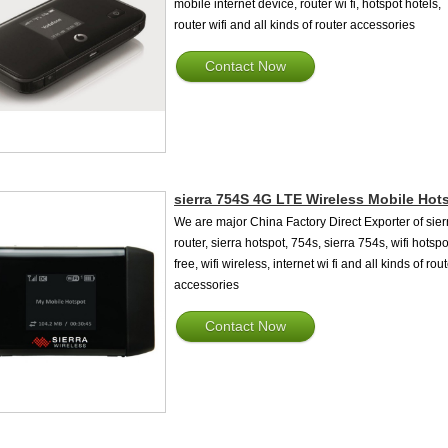
mobile internet device, router wi fi, hotspot hotels,
router wifi and all kinds of router accessories
Contact Now
sierra 754S 4G LTE Wireless Mobile Hot
We are major China Factory Direct Exporter of sier
router, sierra hotspot, 754s, sierra 754s, wifi hotspo
free, wifi wireless, internet wi fi and all kinds of rou
accessories
Contact Now