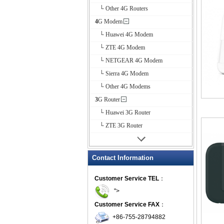
└ Other 4G Routers
4G Modem
└ Huawei 4G Modem
└ ZTE 4G Modem
└ NETGEAR 4G Modem
└ Sierra 4G Modem
└ Other 4G Modems
3G Router
└ Huawei 3G Router
└ ZTE 3G Router
Contact Information
Customer Service TEL
：
">
Customer Service FAX
：
+86-755-28794882