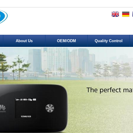
About Us
OEM/ODM
Quality Control