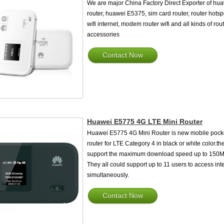
We are major China Factory Direct Exporter of hu
router, huawei E5375, sim card router, router hotsp
wifi internet, modem router wifi and all kinds of rou
accessories
Contact Now
Huawei E5775 4G LTE Mini Router
Huawei E5775 4G Mini Router is new mobile pock
router for LTE Category 4 in black or white color.the
support the maximum download speed up to 150M
They all could support up to 11 users to access int
simultaneously.
Contact Now