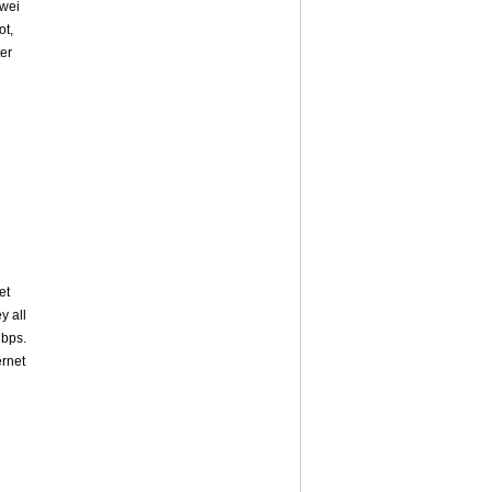
awei
ot,
ter
et
y all
bps.
ernet