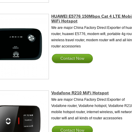
HUAWEI E5776 150Mbps Cat 4 LTE Mobi
WiFi Hotspot
We are major China Factory Direct Exporter of hu
router, huawei E5776, modem wifi, portable 4g rout
wireless travel router, modem router wifi and all ki
router accessories
Contact Now
Vodafone R210 MiFi Hotspot
We are major China Factory Direct Exporter of
Vodafone router, Vodafone hotspot, Vodafone R21
mobile hotspot router, internet wireless, wifi networ
router wifi and all kinds of router accessories
Contact Now