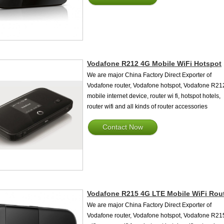
Vodafone R212 4G Mobile WiFi Hotspot
We are major China Factory Direct Exporter of
Vodafone router, Vodafone hotspot, Vodafone R21
mobile internet device, router wi fi, hotspot hotels,
router wifi and all kinds of router accessories
Contact Now
Vodafone R215 4G LTE Mobile WiFi Rou
We are major China Factory Direct Exporter of
Vodafone router, Vodafone hotspot, Vodafone R21