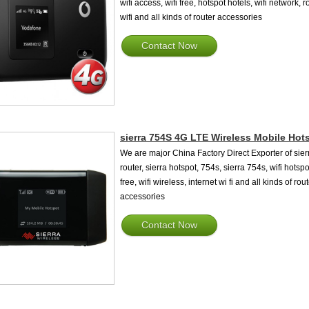
wifi access, wifi free, hotspot hotels, wifi network, r
wifi and all kinds of router accessories
Contact Now
sierra 754S 4G LTE Wireless Mobile Hot
We are major China Factory Direct Exporter of sier
router, sierra hotspot, 754s, sierra 754s, wifi hotspo
free, wifi wireless, internet wi fi and all kinds of rou
accessories
Contact Now