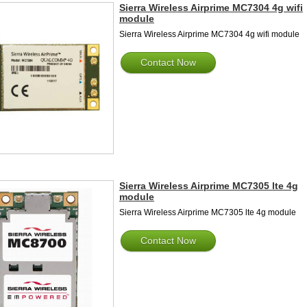
Sierra Wireless Airprime MC7304 4g wifi
module
Sierra Wireless Airprime MC7304 4g wifi module
Contact Now
Sierra Wireless Airprime MC7305 lte 4g
module
Sierra Wireless Airprime MC7305 lte 4g module
Contact Now