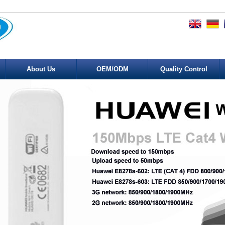
About Us
OEM/ODM
Quality Control