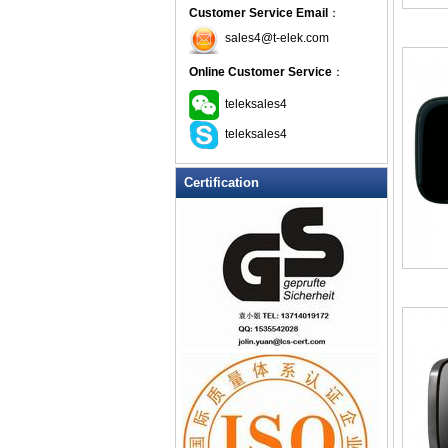
Customer Service Email
：
sales4@t-elek.com
Online Customer Service
：
teleksales4
teleksales4
Certification