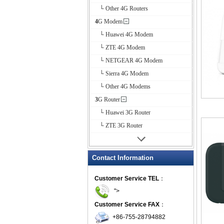
└ Other 4G Routers
4G Modem
└ Huawei 4G Modem
└ ZTE 4G Modem
└ NETGEAR 4G Modem
└ Sierra 4G Modem
└ Other 4G Modems
3G Router
└ Huawei 3G Router
└ ZTE 3G Router
Contact Information
Customer Service TEL
：
">
Customer Service FAX
：
+86-755-28794882