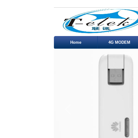
Home
4G MODEM
Service