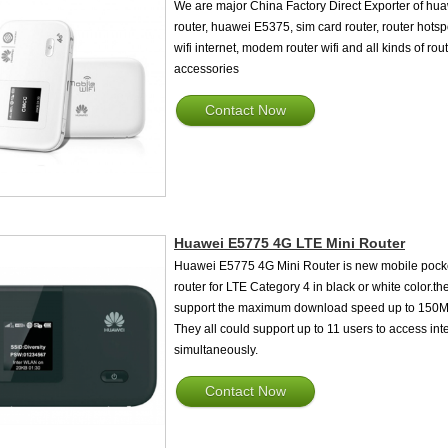
We are major China Factory Direct Exporter of hu
router, huawei E5375, sim card router, router hotsp
wifi internet, modem router wifi and all kinds of rou
accessories
Contact Now
Huawei E5775 4G LTE Mini Router
Huawei E5775 4G Mini Router is new mobile pock
router for LTE Category 4 in black or white color.the
support the maximum download speed up to 150M
They all could support up to 11 users to access int
simultaneously.
Contact Now