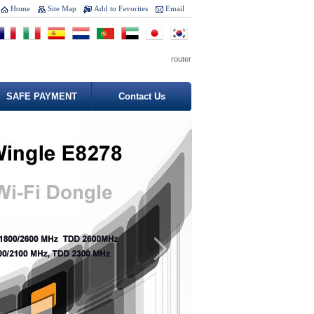
Home
Site Map
Add to Favorites
Email
router
SAFE PAYMENT
Contact Us