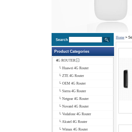
Home
> Se
Search
Product Categories
4G ROUTER
└ Huawei 4G Router
└ ZTE 4G Router
└ OEM 4G Router
└ Sierra 4G Router
└ Netgear 4G Router
└ Novatel 4G Router
└ Vodafone 4G Router
└ Alcatel 4G Router
└ Wimax 4G Router