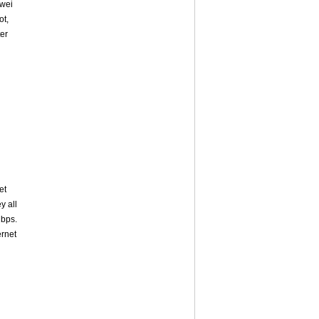
awei
ot,
ter
et
y all
bps.
ernet