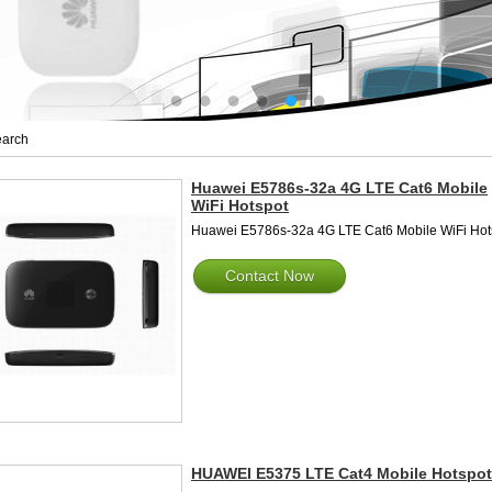
arch
Huawei E5786s-32a 4G LTE Cat6 Mobile
WiFi Hotspot
Huawei E5786s-32a 4G LTE Cat6 Mobile WiFi Hot
Contact Now
HUAWEI E5375 LTE Cat4 Mobile Hotspot