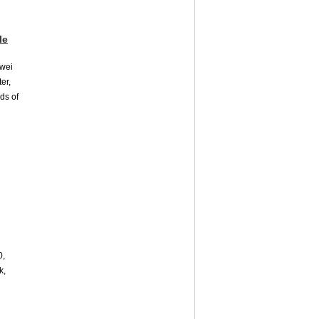
le
awei
er,
nds of
0,
k,