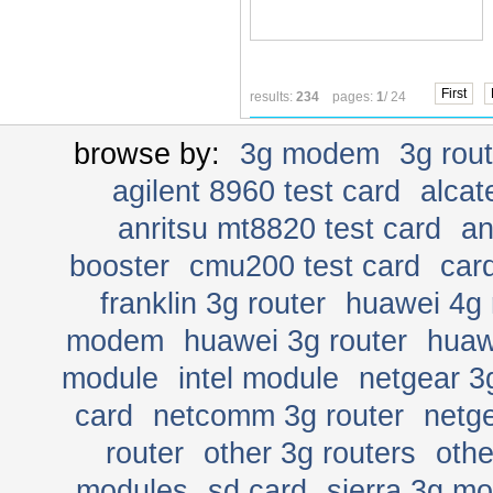
First
results:
234
pages:
1
/ 24
browse by:
3g modem
3g rou
agilent 8960 test card
alcat
anritsu mt8820 test card
an
booster
cmu200 test card
car
franklin 3g router
huawei 4g 
modem
huawei 3g router
huaw
module
intel module
netgear 3
card
netcomm 3g router
netge
router
other 3g routers
oth
modules
sd card
sierra 3g m