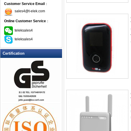
Customer Service Email
：
sales4@t-elek.com
Online Customer Service
：
teleksales4
teleksales4
Certification