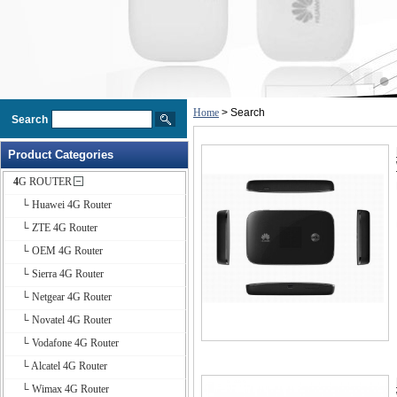
Home
> Search
Search
Product Categories
4G ROUTER
└ Huawei 4G Router
└ ZTE 4G Router
└ OEM 4G Router
└ Sierra 4G Router
└ Netgear 4G Router
└ Novatel 4G Router
└ Vodafone 4G Router
└ Alcatel 4G Router
└ Wimax 4G Router