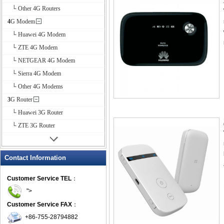
└ Other 4G Routers
4G Modem
└ Huawei 4G Modem
└ ZTE 4G Modem
└ NETGEAR 4G Modem
└ Sierra 4G Modem
└ Other 4G Modems
3G Router
└ Huawei 3G Router
└ ZTE 3G Router
Contact Information
Customer Service TEL
：
">
Customer Service FAX
：
+86-755-28794882