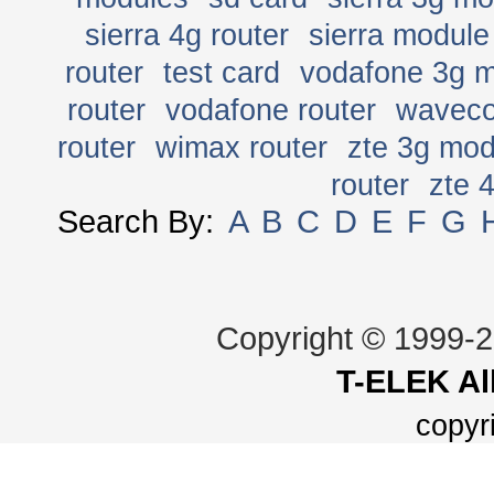
sierra 4g router
sierra module
router
test card
vodafone 3g 
router
vodafone router
wavec
router
wimax router
zte 3g mo
router
zte 
Search By:
A
B
C
D
E
F
G
Copyright © 1999-
T-ELEK
Al
copyr