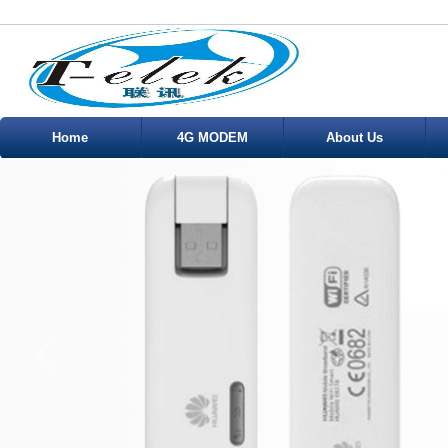
Home
4G MODEM
About Us
Service